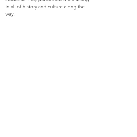
in all of history and culture along the 
way.