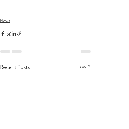
News
See All
Recent Posts