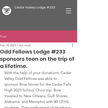
Cedar Valley Lodge #233
Post
Feb 18, 2023
1 min read
Odd Fellows Lodge #233
sponsors teen on the trip of
a lifetime.
With the help of your donations, Cedar 
Valley Odd Fellows was able to 
sponsor Briar Stover for the Cedar Falls 
High 2023 School Choir trip. Briar 
traveled to New Orleans, Gulf Shores, 
Alabama, and Memphis with 80 CFHS 
students. They performed while taking 