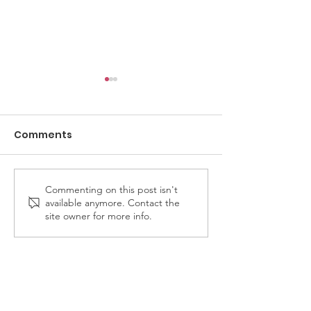
Comments
Commenting on this post isn't
Cedar Valley Odd
Member Bailey
available anymore. Contact the
Fellows 4th Annual
invited to rid
site owner for more info.
Disc Golf Tournament
Fellows & Reb
- date announced!
Rose Bowl Pa
float