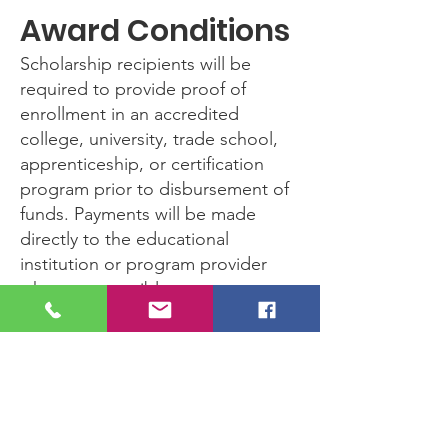
Award Conditions
Scholarship recipients will be
required to provide proof of
enrollment in an accredited
college, university, trade school,
apprenticeship, or certification
program prior to disbursement of
funds. Payments will be made
directly to the educational
institution or program provider
whenever possible.
Questions
For questions or additional
information, please contact us
through the website or reach out