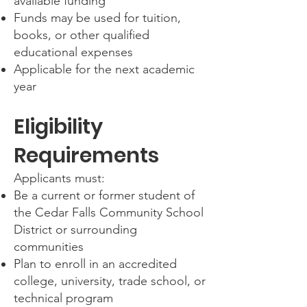
available funding
Funds may be used for tuition,
books, or other qualified
educational expenses
Applicable for the next academic
year
Eligibility
Requirements
Applicants must:
Be a current or former student of
the Cedar Falls Community School
District or surrounding
communities
Plan to enroll in an accredited
college, university, trade school, or
technical program