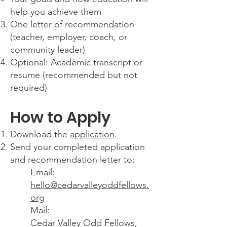
help you achieve them
One letter of recommendation
(teacher, employer, coach, or
community leader)
Optional: Academic transcript or
resume (recommended but not
required)
How to Apply
Download the
application
.
Send your completed application
and recommendation letter to:
Email:
hello@cedarvalleyoddfellows.
org
Mail:
Cedar Valley Odd Fellows,