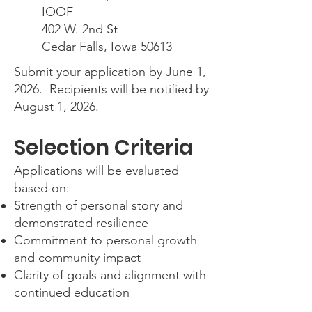
IOOF
402 W. 2nd St
Cedar Falls, Iowa 50613
Submit your application by June 1,
2026. Recipients will be notified by
August 1, 2026.
Selection Criteria
Applications will be evaluated
based on:
Strength of personal story and
demonstrated resilience
Commitment to personal growth
and community impact
Clarity of goals and alignment with
continued education