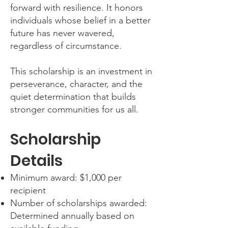
forward with resilience. It honors
individuals whose belief in a better
future has never wavered,
regardless of circumstance.
This scholarship is an investment in
perseverance, character, and the
quiet determination that builds
stronger communities for us all.
Scholarship
Details
Minimum award: $1,000 per
recipient
Number of scholarships awarded:
Determined annually based on