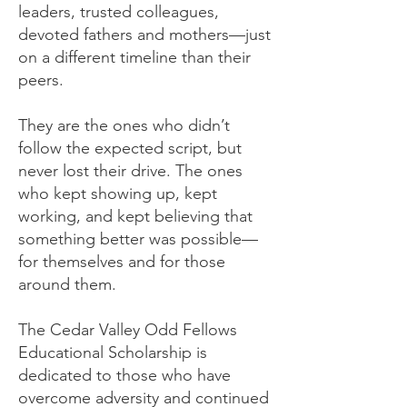
leaders, trusted colleagues,
devoted fathers and mothers—just
on a different timeline than their
peers.
They are the ones who didn’t
follow the expected script, but
never lost their drive. The ones
who kept showing up, kept
working, and kept believing that
something better was possible—
for themselves and for those
around them.
The Cedar Valley Odd Fellows
Educational Scholarship is
dedicated to those who have
overcome adversity and continued