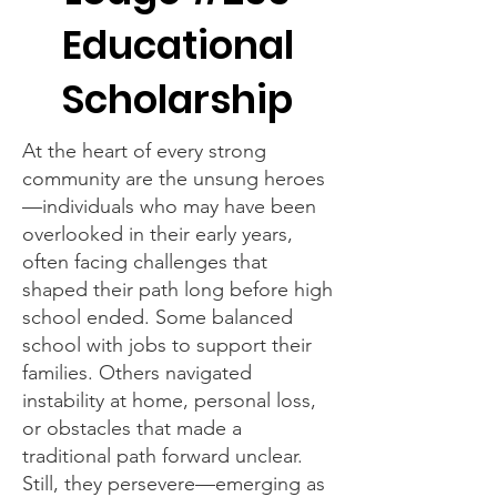
Educational
Scholarship
At the heart of every strong
community are the unsung heroes
—individuals who may have been
overlooked in their early years,
often facing challenges that
shaped their path long before high
school ended. Some balanced
school with jobs to support their
families. Others navigated
instability at home, personal loss,
or obstacles that made a
traditional path forward unclear.
Still, they persevere—emerging as