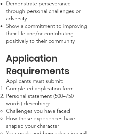
Demonstrate perseverance
through personal challenges or
adversity
Show a commitment to improving
their life and/or contributing
positively to their community
Application
Requirements
Applicants must submit:
Completed application form
Personal statement (500–750
words) describing:
Challenges you have faced
How those experiences have
shaped your character
Your goals and how education will