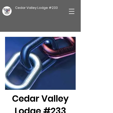
Cedar Valley Lodge #233
Cedar Valley
Lodge #233