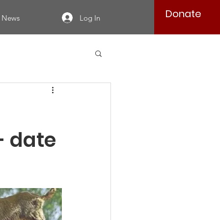
Donate
Log In
News
- date