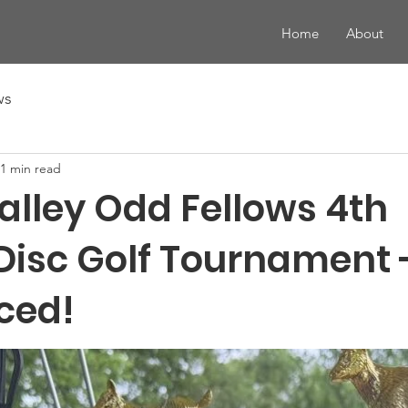
Home
About
ws
1 min read
alley Odd Fellows 4th
Disc Golf Tournament 
ced!