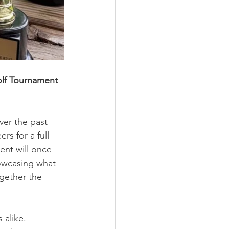
olf Tournament 
er the past 
s for a full 
ent will once 
owcasing what 
gether the 
 alike. 