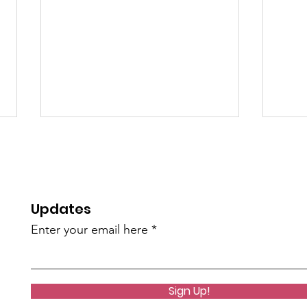
Updates
Enter your email here
Cedar Valley Odd
1st 
Fellows 2nd Annual Disc
Tou
Golf Tournament
Sign Up!