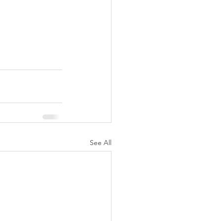
See All