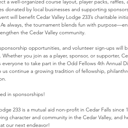
ct a well-organized course layout, player packs, raffles,
zes donated by local businesses and supporting sponsors
nt will benefit Cedar Valley Lodge 233’s charitable initia
 As always, the tournament blends fun with purpose—ens
trengthen the Cedar Valley community.
, sponsorship opportunities, and volunteer sign-ups will
 Whether you join as a player, sponsor, or supporter, Ce
everyone to take part in the Odd Fellows 4th Annual Di
us continue a growing tradition of fellowship, philanthr
on.
sted in sponsorships!
dge 233 is a mutual aid non-profit in Cedar Falls since 1
ng character and community in the Cedar Valley, and he
at our next endeavor!  