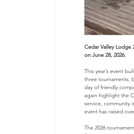
Cedar Valley Lodge 
on June 28, 2026. 
This year’s event bu
three tournaments, br
day of friendly comp
again highlight the 
service, community i
event has raised over
The 2026 tournament 