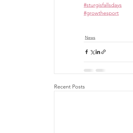
#sturgisfallsdays
#growthesport
News
Recent Posts