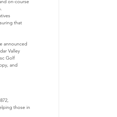
 and on-course 
.
tives 
uring that 
 be announced 
dar Valley 
sc Golf 
opy, and 
872, 
lping those in 