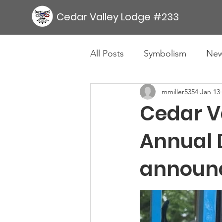
Cedar Valley Lodge #233
All Posts
Symbolism
Ne
mmiller5354
Jan 13
Cedar V
Annual 
announ