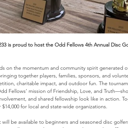
233 is proud to host the Odd Fellows 4th Annual Disc G
ilds on the momentum and community spirit generated ov
inging together players, families, sponsors, and volunteer
etition, charitable impact, and outdoor fun. The tournam
Odd Fellows’ mission of Friendship, Love, and Truth—sh
nvolvement, and shared fellowship look like in action. To
 $14,000 for local and state-wide organizations.  
will be available to beginners and seasoned disc golfers