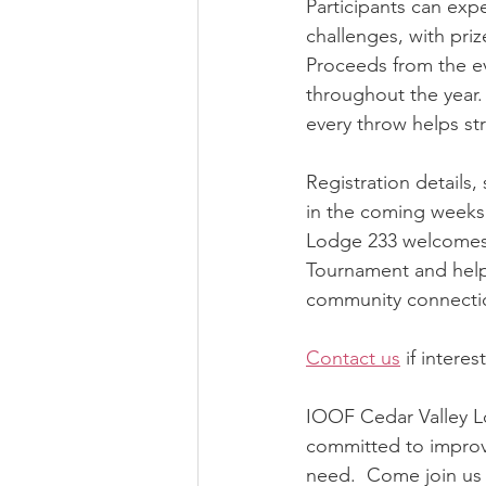
Participants can expe
challenges, with pri
Proceeds from the eve
throughout the year.
every throw helps s
Registration details
in the coming weeks.
Lodge 233 welcomes 
Tournament and help 
community connecti
Contact us
 if intere
IOOF Cedar Valley Lo
committed to improvi
need.  Come join us 