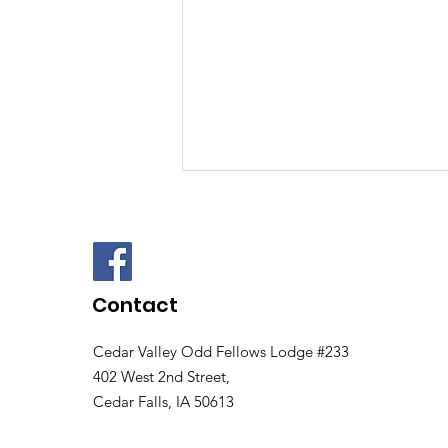
Contact
Cedar Valley Odd Fellows Lodge #233
Cedar Valley Odd
402 West 2nd Street,
Fellows 3rd Annual Disc
Cedar Falls, IA 50613
Golf Tournament