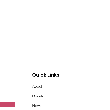
Quick Links
About
Annual Disc Golf
Donate
rnament
News