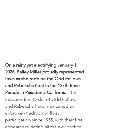
On a rainy yet electrifying January 1, 
2026, Bailey Miller proudly represented 
Iowa as she rode on the Odd Fellows 
and Rebekahs float in the 137th Rose 
Parade in Pasadena, California.
 The 
Independent Order of Odd Fellows 
and Rebekahs have maintained an 
unbroken tradition of float 
participation since 1955, with their first 
appearance dating all the way back to 