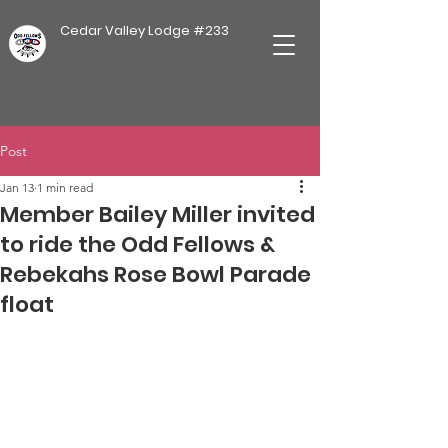
Cedar Valley Lodge #233
Post
Jan 13
1 min read
Member Bailey Miller invited
to ride the Odd Fellows &
Rebekahs Rose Bowl Parade
float