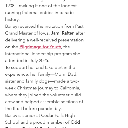
1908—making it one of the longest-
running fraternal entries in parade 
history.
Bailey received the invitation from Past 
Grand Master of Iowa, 
Jami Rafter
, after 
delivering a well-received presentation 
on the 
Pilgrimage for Youth
, the 
international leadership program she 
attended in July 2025.
To support her and take part in the 
experience, her family—Mom, Dad, 
sister and family dogs—made a two-
week Christmas journey to California, 
where they joined the volunteer build 
crew and helped assemble sections of 
the float before parade day.
Bailey is senior at Cedar Falls High 
School and a proud member of 
Odd 