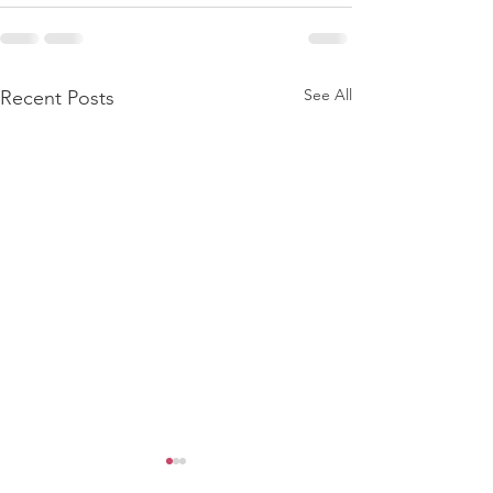
See All
Recent Posts