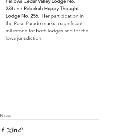
Fellows Cedar Valley Lodge No. 
233
 and 
Rebekah Happy Thought 
Lodge No. 256.  
Her participation in 
the Rose Parade marks a significant 
milestone for both lodges and for the 
Iowa jurisdiction. 
News