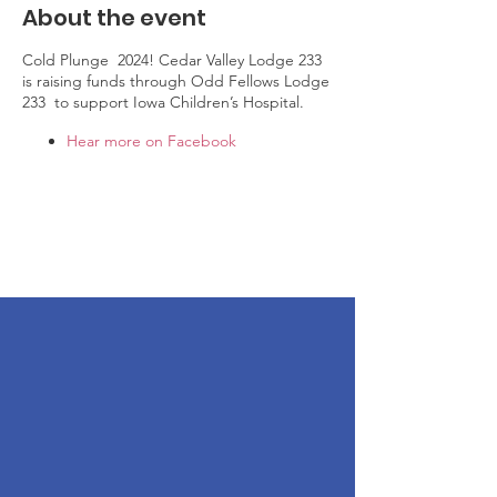
About the event
Cold Plunge 2024! Cedar Valley Lodge 233
is raising funds through Odd Fellows Lodge
233 to support Iowa Children’s Hospital.
Hear more on Facebook