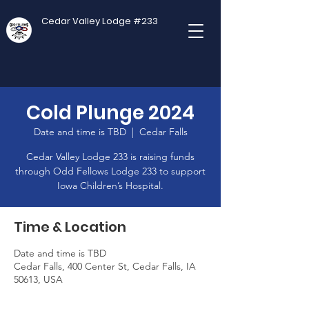
Cedar Valley Lodge #233
Cold Plunge 2024
Date and time is TBD
  |  
Cedar Falls
Cedar Valley Lodge 233 is raising funds
through Odd Fellows Lodge 233 to support
Iowa Children’s Hospital.
Time & Location
Date and time is TBD
Cedar Falls, 400 Center St, Cedar Falls, IA
50613, USA