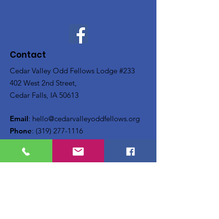
Contact
Cedar Valley Odd Fellows Lodge #233
402 West 2nd Street,
Cedar Falls, IA 50613
Email
:
hello@cedarvalleyoddfellows.org
Phone
:
(319) 277-1116
Updates
Enter your email here